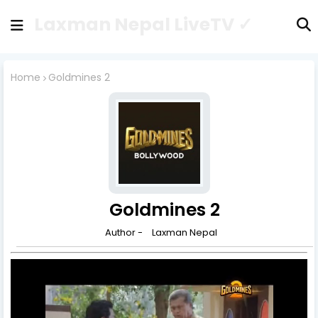
Laxman Nepal LiveTV ✓
Home
Goldmines 2
Goldmines 2
Author -
Laxman Nepal