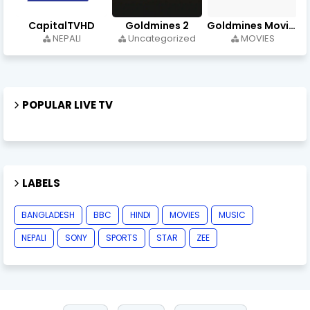
CapitalTVHD
Goldmines 2
Goldmines Movies
NEPALI
Uncategorized
MOVIES
POPULAR LIVE TV
LABELS
BANGLADESH
BBC
HINDI
MOVIES
MUSIC
NEPALI
SONY
SPORTS
STAR
ZEE